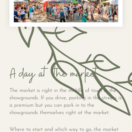
A day at the market
The market is right in the middle of town in the
showgrounds. If you drive, parking in the streets is
a premium but you can park in to the
showgrounds themselves right at the market.
Where to start and which way to go…the market