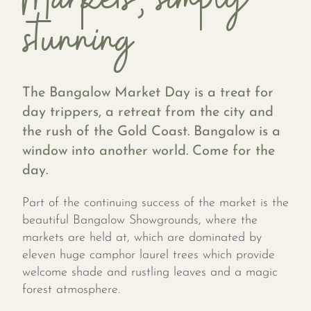
stunning
The Bangalow Market Day is a treat for
day trippers, a retreat from the city and
the rush of the Gold Coast. Bangalow is a
window into another world. Come for the
day.
Part of the continuing success of the market is the
beautiful Bangalow Showgrounds, where the
markets are held at, which are dominated by
eleven huge camphor laurel trees which provide
welcome shade and rustling leaves and a magic
forest atmosphere.