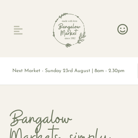
Skip
to
content
made with love
since 1982
Next Market - Sunday 23rd August | 8am - 2.30pm
Bangalow
Markets, simply