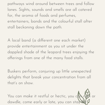
pathways wind around between trees and follow
lanes. Sights, sounds and smells are all catered
for, the aroma of foods and perfumes,
entertainers, bands and the colourful stall after
stall beckoning down the path.
A local band (a different one each market)
provide entertainment as you sit under the
dappled shade of the leopard trees enjoying the
offerings from one of the many food stalls.
Buskers perform, conjuring up little unexpected
delights that break your concentration from all
that’s on show.
You can make it restful or hectic, you can rush or
dawdle, come early or late, you can stay for