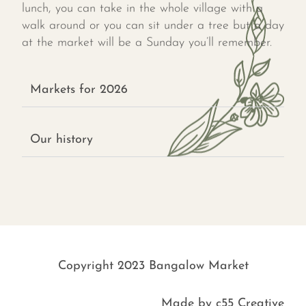
lunch, you can take in the whole village with a
walk around or you can sit under a tree but a day
at the market will be a Sunday you’ll remember.
Markets for 2026
Our history
Copyright 2023 Bangalow Market
Made by
c55 Creative