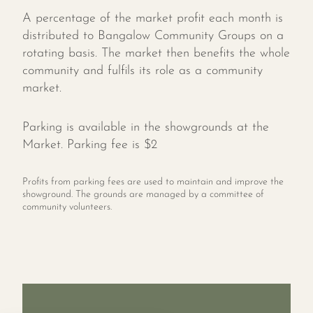
A percentage of the market profit each month is
distributed to Bangalow Community Groups on a
rotating basis. The market then benefits the whole
community and fulfils its role as a community
market.
Parking is available in the showgrounds at the
Market. Parking fee is $2
Profits from parking fees are used to maintain and improve the
showground. The grounds are managed by a committee of
community volunteers.